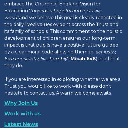
embrace the Church of England Vision for
Education '
towards a hopeful and inclusive
world'
and we believe this goal is clearly reflected in
the daily lived values evident across the Trust and
its family of schools. This commitment to the holistic
development of children ensures our long-term
impact is that pupils have a positive future guided
by a clear moral code allowing them to '
act justly,
love constantly, live humbly
' (
Micah 6v8
) in all that
they do.
If you are interested in exploring whether we are a
Trust you would like to work with please don’t
hesitate to contact us. A warm welcome awaits.
Why Join Us
Work with us
Latest News