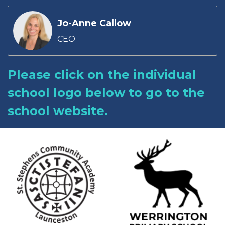
Jo-Anne Callow
CEO
Please click on the individual
school logo below to go to the
school website.