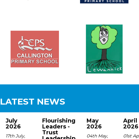
LATEST NEWS
July
Flourishing
May
April
2026
Leaders -
2026
2026
Trust
17th July,
04th May,
01st Apr
Leadership