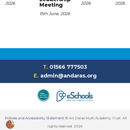
2026
2026
2026
Meeting
15th June, 2026
T.
01566 777503
E.
admin@andaras.org
Policies and Accessibility Statement
© An Daras Multi Academy Trust. All
rights reserved. 2026