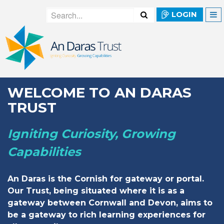
LOGIN
WELCOME TO AN DARAS
TRUST
Igniting Curiosity, Growing
Capabilities
An Daras is the Cornish for gateway or portal.
Our Trust, being situated where it is as a
gateway between Cornwall and Devon, aims to
be a gateway to rich learning experiences for