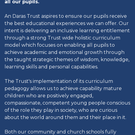
all our pupils.
An Daras Trust aspires to ensure our pupils receive
the best educational experiences we can offer. Our
intent is delivering an inclusive learning entitlement
through a strong Trust wide holistic curriculum
model which focuses on enabling all pupils to
achieve academic and emotional growth through
the taught strategic themes of wisdom, knowledge,
learning skills and personal capabilities.
The Trust's implementation of its curriculum
pedagogy allows us to achieve capability mature
children who are positively engaged,
compassionate, competent young people conscious
of the role they play in society, who are curious
about the world around them and their place in it.
Both our community and church schools fully