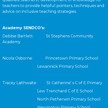
teachers to provide helpful pointers, techniques and
advice on inclusive teaching strategies.
Academy SENDCO’s:
Debbie Bartlett: St Stephens Community
Academy
Nicola Osborne: Princetown Primary School
Lewannick Primary School
Tracey Laithwaite: St Catherine’ s C of E Primary
Lew Trenchard C of E School
North Petherwin Primary School
Werrington Primary School