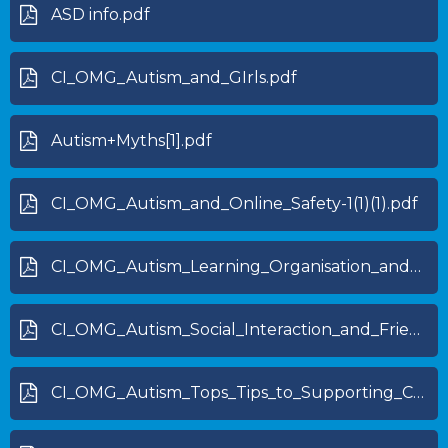
ASD info.pdf
CI_OMG_Autism_and_GIrls.pdf
Autism+Myths[1].pdf
CI_OMG_Autism_and_Online_Safety-1(1)(1).pdf
CI_OMG_Autism_Learning_Organisation_and_Independence_skills-1.pdf
CI_OMG_Autism_Social_Interaction_and_Friendships-1.pdf
CI_OMG_Autism_Tops_Tips_to_Supporting_CYP_with_Autism-1.pdf