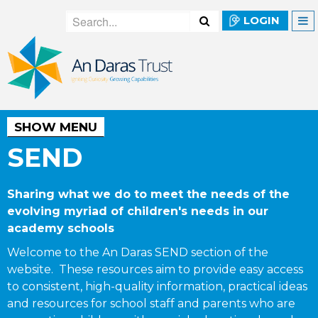
LOGIN
SHOW MENU
SEND
Sharing what we do to meet the needs of the
evolving myriad of children's needs in our
academy schools
Welcome to the An Daras SEND section of the
website. These resources aim to provide easy access
to consistent, high-quality information, practical ideas
and resources for school staff and parents who are