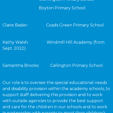
Boyton Primary School
Claire Bader: Coads Green Primary School
Kathy Walsh: Windmill Hill Academy (from
Sept. 2022)
Samantha Brooks: Callington Primary School
Our role is to oversee the special educational needs
and disability provision within the academy schools, to
support staff delivering this provision and to work
with outside agencies to provide the best support
and care for the children in our schools and to work
in partnership with parents to meet their children’s