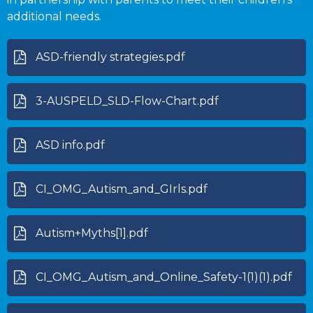
additional needs.
ASD-friendly strategies.pdf
3-AUSPELD_SLD-Flow-Chart.pdf
ASD info.pdf
CI_OMG_Autism_and_GIrls.pdf
Autism+Myths[1].pdf
CI_OMG_Autism_and_Online_Safety-1(1)(1).pdf