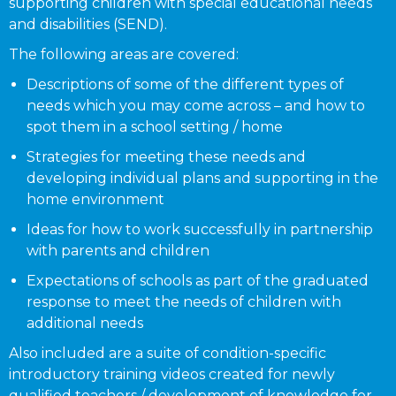
supporting children with special educational needs
and disabilities (SEND).
The following areas are covered:
Descriptions of some of the different types of
needs which you may come across – and how to
spot them in a school setting / home
Strategies for meeting these needs and
developing individual plans and supporting in the
home environment
Ideas for how to work successfully in partnership
with parents and children
Expectations of schools as part of the graduated
response to meet the needs of children with
additional needs
Also included are a suite of condition-specific
introductory training videos created for newly
qualified teachers / development of knowledge for