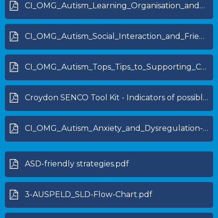
CI_OMG_Autism_Learning_Organisation_and_Independence_skills-1.pdf
CI_OMG_Autism_Social_Interaction_and_Friendships-1.pdf
CI_OMG_Autism_Tops_Tips_to_Supporting_CYP_with_Autism-1.pdf
Croydon SENCO Tool Kit - Indicators of possible dyslexia (specific learning difficulty)_0.pdf
CI_OMG_Autism_Anxiety_and_Dysregulation-1.pdf
ASD-friendly strategies.pdf
3-AUSPELD_SLD-Flow-Chart.pdf