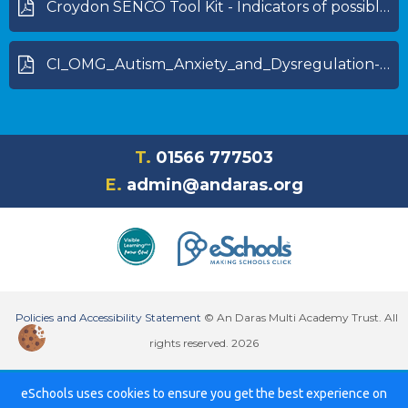
Croydon SENCO Tool Kit - Indicators of possible dyslexia (specific learning difficulty)_0.pdf
CI_OMG_Autism_Anxiety_and_Dysregulation-1.pdf
T.
01566 777503
E.
admin@andaras.org
Policies and Accessibility Statement
© An Daras Multi Academy Trust. All
rights reserved. 2026
eSchools uses cookies to ensure you get the best experience on