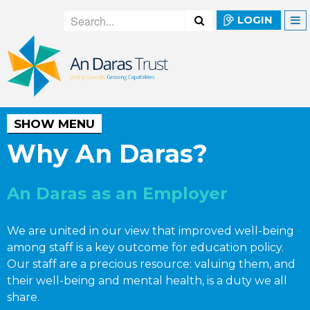
LOGIN
SHOW MENU
Why An Daras?
An Daras as an Employer
We are united in our view that improved well-being
among staff is a key outcome for education policy.
Our staff are a precious resource: valuing them, and
their well-being and mental health, is a duty we all
share.