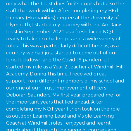
only what the Trust does for its pupils but also the
staff that work within. After completing my BEd
Primary (Humanities) degree at the University of
Plymouth, I started my journey with the An Daras
trust in September 2020 as a fresh faced NQT
ready to take on challenges and a wide variety of
roles. This was a particularly difficult time as, as a
country we had just started to come out of our
long lockdown and the Covid-19 pandemic. I
started my role as a Year 2 teacher at Windmill Hill
Academy. During this time, I received great
support from different members of my school and
our one of our Trust improvement officers
Deborah Saunders. My first year prepared me for
the important years that lied ahead. After
completing my NQT year I then took on the role
as outdoor Learning Lead and Visible Learning
Coach at Windmill, roles I enjoyed and learnt
much about through the range of courses and