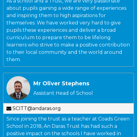
As a school and a Trust, we are very passionate
about pupils gaining a wide range of experiences
and inspiring them to high aspirations for
themselves. We have worked very hard to give
pupils these experiences and deliver a broad
curriculum to prepare them to be lifelong
learners who strive to make a positive contribution
to their local community and the world around
them.
Mr Oliver Stephens
Assistant Head of School
SCITT@andaras.org
Since joining the trust as a teacher at Coads Green
School in 2018, An Daras Trust has had such a
positive impact on the schools I have worked in