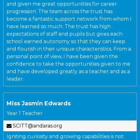
and given me great opportunities for career
progression. The team across the trust has
become a fantastic support network from whom I
have learned so much. The trust has high
expectations of staff and pupils but gives each
school earned autonomy so that they can keep
and flourish in their unique characteristics. From a
personal point of view, I have been given the
confidence to take the opportunities given to me
and have developed greatly as a teacher and as a
leader.
Miss Jasmin Edwards
Year 1 Teacher
SCITT@andaras.org
Igniting curiosity and growing capabilities is not