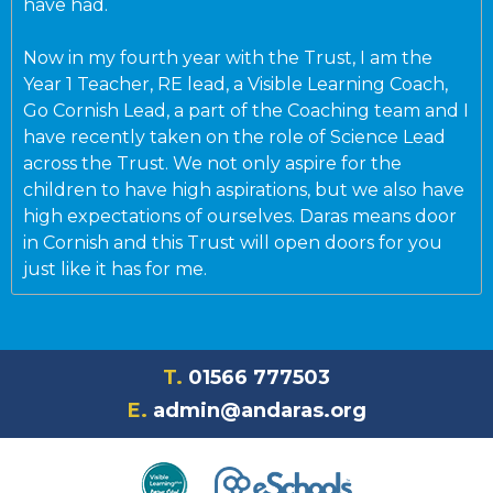
have had.
Now in my fourth year with the Trust, I am the
Year 1 Teacher, RE lead, a Visible Learning Coach,
Go Cornish Lead, a part of the Coaching team and I
have recently taken on the role of Science Lead
across the Trust. We not only aspire for the
children to have high aspirations, but we also have
high expectations of ourselves. Daras means door
in Cornish and this Trust will open doors for you
just like it has for me.
T.
01566 777503
E.
admin@andaras.org