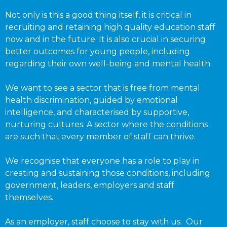
Not only is this a good thing itself, it is critical in
recruiting and retaining high quality education staff
now and in the future. It is also crucial in securing
better outcomes for young people, including
regarding their own well-being and mental health.
We want to see a sector that is free from mental
health discrimination, guided by emotional
intelligence, and characterised by supportive,
nurturing cultures. A sector where the conditions
are such that every member of staff can thrive.
We recognise that everyone has a role to play in
creating and sustaining those conditions, including
government, leaders, employers and staff
themselves.
As an employer, staff choose to stay with us. Our