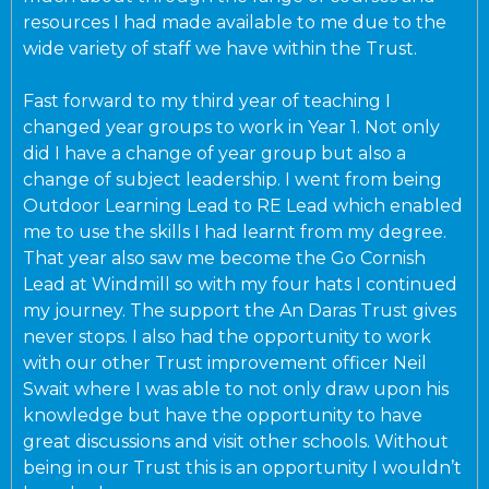
resources I had made available to me due to the
wide variety of staff we have within the Trust.
Fast forward to my third year of teaching I
changed year groups to work in Year 1. Not only
did I have a change of year group but also a
change of subject leadership. I went from being
Outdoor Learning Lead to RE Lead which enabled
me to use the skills I had learnt from my degree.
That year also saw me become the Go Cornish
Lead at Windmill so with my four hats I continued
my journey. The support the An Daras Trust gives
never stops. I also had the opportunity to work
with our other Trust improvement officer Neil
Swait where I was able to not only draw upon his
knowledge but have the opportunity to have
great discussions and visit other schools. Without
being in our Trust this is an opportunity I wouldn’t