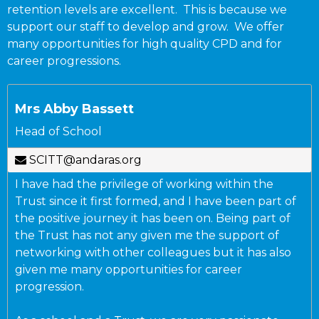
retention levels are excellent. This is because we
support our staff to develop and grow. We offer
many opportunities for high quality CPD and for
career progressions.
Mrs Abby Bassett
Head of School
SCITT@andaras.org
I have had the privilege of working within the
Trust since it first formed, and I have been part of
the positive journey it has been on. Being part of
the Trust has not any given me the support of
networking with other colleagues but it has also
given me many opportunities for career
progression.