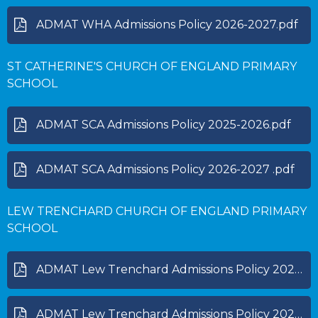
ADMAT WHA Admissions Policy 2026-2027.pdf
ST CATHERINE'S CHURCH OF ENGLAND PRIMARY
SCHOOL
ADMAT SCA Admissions Policy 2025-2026.pdf
ADMAT SCA Admissions Policy 2026-2027 .pdf
LEW TRENCHARD CHURCH OF ENGLAND PRIMARY
SCHOOL
ADMAT Lew Trenchard Admissions Policy 2025-2026.pdf
ADMAT Lew Trenchard Admissions Policy 2026-2027.pdf