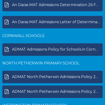
An Daras MAT Admissions Determination 26 Feb 2025.pdf
An Daras MAT Admissions Letter of Determination 25 Feb 2026.pdf
CORNWALL SCHOOLS
ADMAT Admissions Policy for Schools in Cornwall 2027-28.pdf
NORTH PETHERWIN PRIMARY SCHOOL
ADMAT North Petherwin Admissions Policy 2025-2026.pdf
ADMAT North Petherwin Admissions Policy 2026-2027.pdf