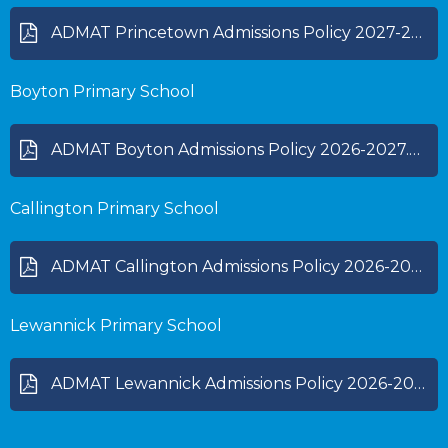
ADMAT Princetown Admissions Policy 2027-28.pdf
Boyton Primary School
ADMAT Boyton Admissions Policy 2026-2027.pdf
Callington Primary School
ADMAT Callington Admissions Policy 2026-2027.pdf
Lewannick Primary School
ADMAT Lewannick Admissions Policy 2026-2027.pdf