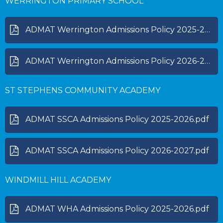
WERRINGTON PRIMARY SCHOOL
ADMAT Werrington Admissions Policy 2025-2026.pdf
ADMAT Werrington Admissions Policy 2026-2027.pdf
ST STEPHENS COMMUNITY ACADEMY
ADMAT SSCA Admissions Policy 2025-2026.pdf
ADMAT SSCA Admissions Policy 2026-2027.pdf
WINDMILL HILL ACADEMY
ADMAT WHA Admissions Policy 2025-2026.pdf