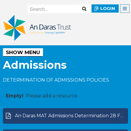
LOGIN
SHOW MENU
Admissions
DETERMINATION OF ADMISSIONS POLICIES
Empty!
Please add a resource.
An Daras MAT Admissions Determination 28 Feb 2024.pdf