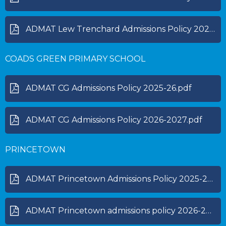
ADMAT Lew Trenchard Admissions Policy 2027-28.pdf
COADS GREEN PRIMARY SCHOOL
ADMAT CG Admissions Policy 2025-26.pdf
ADMAT CG Admissions Policy 2026-2027.pdf
PRINCETOWN
ADMAT Princetown Admissions Policy 2025-2026.pdf
ADMAT Princetown admissions policy 2026-2027.pdf