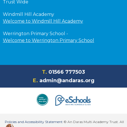
Trust Wide
Windmill Hill Academy
Welcome to Windmill Hill Academy
Werrington Primary School -
Welcome to Werrington Primary School
T.
01566 777503
E.
admin@andaras.org
Policies and Accessibility Statement
© An Daras Multi Academy Trust. All