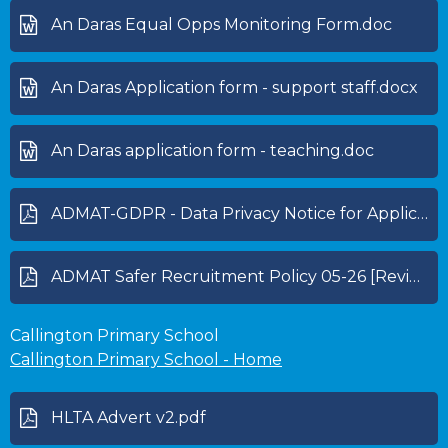
An Daras Equal Opps Monitoring Form.doc
An Daras Application form - support staff.docx
An Daras application form - teaching.doc
ADMAT-GDPR - Data Privacy Notice for Applicants 25-26.pdf
ADMAT Safer Recruitment Policy 05-26 [Review 05-27].pdf
Callington Primary School
Callington Primary School - Home
HLTA Advert v2.pdf