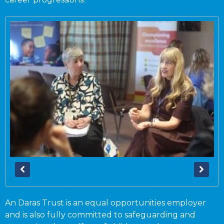
An Daras Trust is an equal opportunities employer
and is also fully committed to safeguarding and