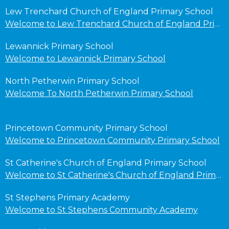
Lew Trenchard Church of England Primary School
Welcome to Lew Trenchard Church of England Primary School
Lewannick Primary School
Welcome to Lewannick Primary School
North Petherwin Primary School
Welcome To North Petherwin Primary School
Princetown Community Primary School
Welcome to Princetown Community Primary School
St Catherine's Church of England Primary School
Welcome to St Catherine's Church of England Primary School
St Stephens Primary Academy
Welcome to St Stephens Community Academy