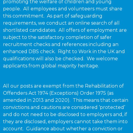
promoting the welfare of children and young
people. All employees and volunteers must share
this commitment. As part of safeguarding
requirements, we conduct an online search of all
shortlisted candidates. All offers of employment are
subject to the satisfactory completion of safer
recruitment checks and references including an
enhanced DBS check. Right to Work in the UK and
qualifications will also be checked. We welcome
applicants from global majority heritage.
All our posts are exempt from the Rehabilitation of
Offenders Act 1974 (Exceptions) Order 1975 (as
amended in 2013 and 2020). This means that certain
convictions and cautions are considered ‘protected’
and do not need to be disclosed to employers and, if
they are disclosed, employers cannot take them into
account. Guidance about whether a conviction or