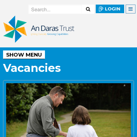
LOGIN
SHOW MENU
Vacancies