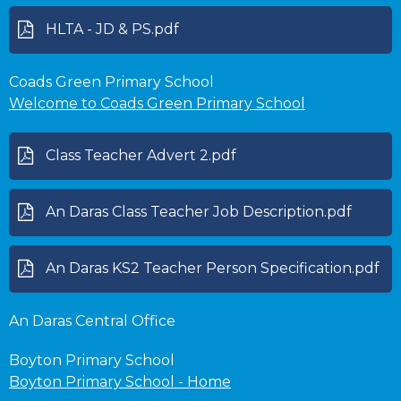
HLTA - JD & PS.pdf
Coads Green Primary School
Welcome to Coads Green Primary School
Class Teacher Advert 2.pdf
An Daras Class Teacher Job Description.pdf
An Daras KS2 Teacher Person Specification.pdf
An Daras Central Office
Boyton Primary School
Boyton Primary School - Home