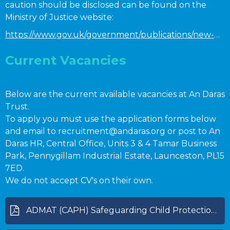
caution should be disclosed can be found on the
Ministry of Justice website:
https://www.gov.uk/government/publications/new-guidance-on-the-rehabilitation-of-offenders-act-1974
Current Vacancies
Below are the current available vacancies at An Daras
Trust.
To apply you must use the application forms below
and email to recruitment@andaras.org or post to An
Daras HR, Central Office, Units 3 & 4 Tamar Business
Park, Pennygillam Industrial Estate, Launceston, PL15
7ED.
We do not accept CV's on their own.
ADMAT (CAPH) Safeguarding Child Protection Policy Sept 2025 [Review 09-26].pdf