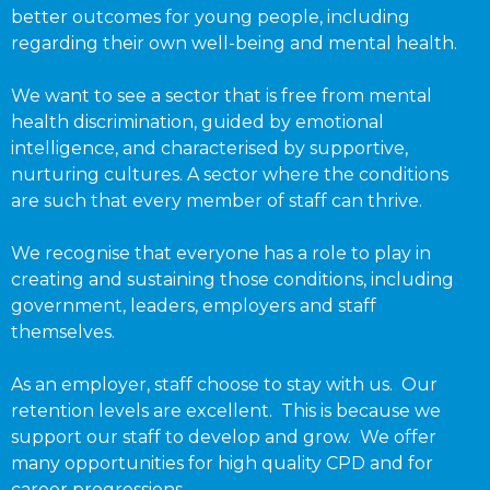
better outcomes for young people, including
regarding their own well-being and mental health.
We want to see a sector that is free from mental
health discrimination, guided by emotional
intelligence, and characterised by supportive,
nurturing cultures. A sector where the conditions
are such that every member of staff can thrive.
We recognise that everyone has a role to play in
creating and sustaining those conditions, including
government, leaders, employers and staff
themselves.
As an employer, staff choose to stay with us. Our
retention levels are excellent. This is because we
support our staff to develop and grow. We offer
many opportunities for high quality CPD and for
career progressions.