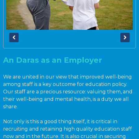
An Daras as an Employer
We are united in our view that improved well-being
among staff is a key outcome for education policy.
Our staff are a precious resource: valuing them, and
their well-being and mental health, is a duty we all
share.
Not only is this a good thing itself, it is critical in
recruiting and retaining high quality education staff
now and in the future. It is also crucial in securing